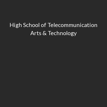
High School of Telecommunication
Arts & Technology