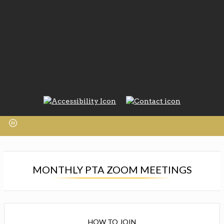
MONTHLY PTA ZOOM MEETINGS
HOW TO JOIN