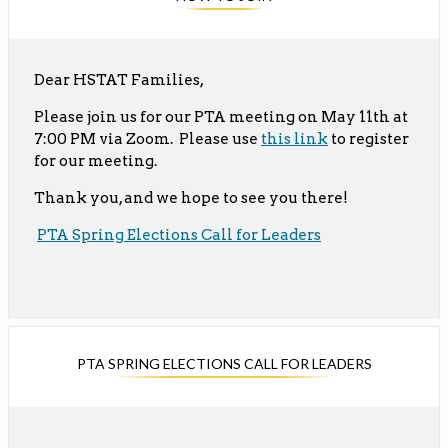
Dear HSTAT Families,
Please join us for our PTA meeting on May 11th at
O
7:00 PM via Zoom. Please use
this link
to register
for our meeting.
p
e
Thank you, and we hope to see you there!
n
O
s
PTA Spring Elections Call for Leaders
p
i
e
n
n
a
s
n
i
e
PTA SPRING ELECTIONS CALL FOR LEADERS
n
w
a
b
n
r