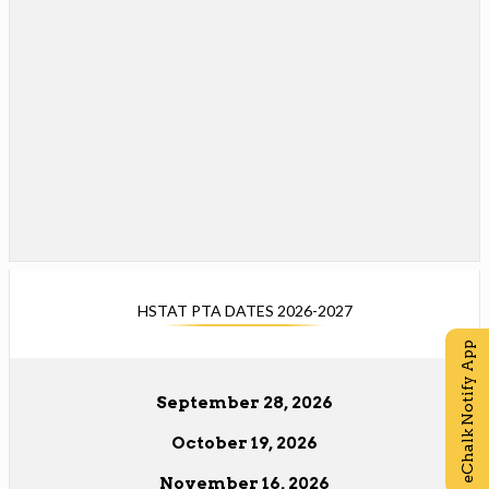
e
o
w
w
b
s
r
e
o
r
w
t
s
a
e
b
r
t
a
b
HSTAT PTA DATES 2026-2027
eChalk Notify App
September 28, 2026
October 19, 2026
November 16, 2026