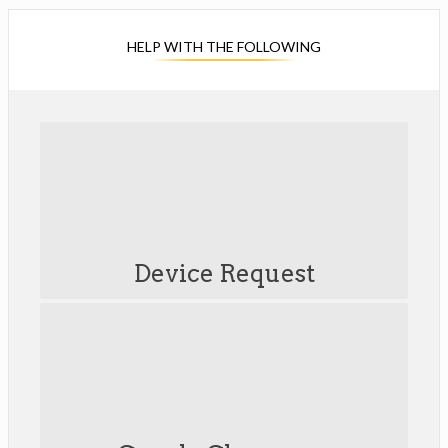
HELP WITH THE FOLLOWING
O
p
e
Device Request
n
s
i
n
a
n
e
w