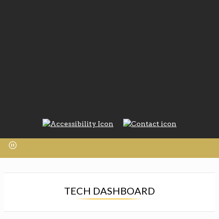
TECH DASHBOARD