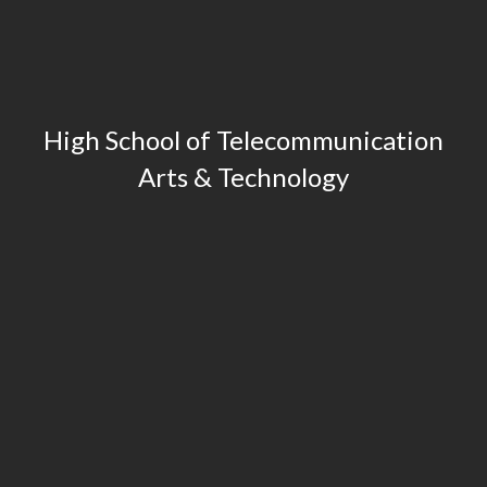
High School of Telecommunication
Arts & Technology